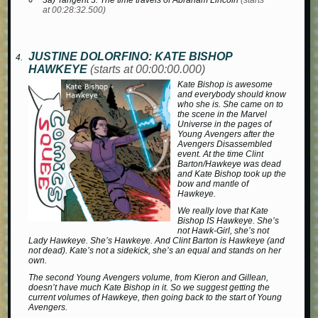
3a) Tangent 3: The time travels of Abraham Lincoln
(starts
at 00:28:32.500)
JUSTINE DOLORFINO: KATE BISHOP
HAWKEYE
(starts at 00:00:00.000)
Kate Bishop is awesome
and everybody should know
who she is. She came on to
the scene in the Marvel
Universe in the pages of
Young Avengers
after the
Avengers Disassembled
event. At the time Clint
Barton/Hawkeye was dead
and Kate Bishop took up the
bow and mantle of
Hawkeye.
We really love that Kate
Bishop IS Hawkeye. She’s
not Hawk-Girl, she’s not
Lady Hawkeye. She’s Hawkeye. And Clint Barton is Hawkeye (and
not dead). Kate’s not a sidekick, she’s an equal and stands on her
own.
The second
Young Avengers
volume, from Kieron and Gillean,
doesn’t have much Kate Bishop in it. So we suggest getting the
current volumes of
Hawkeye
, then going back to the start of
Young
Avengers
.