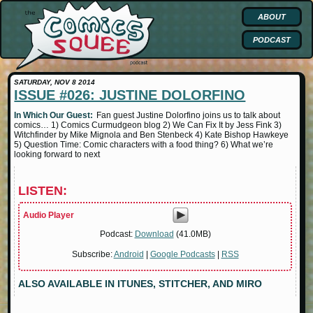
ABOUT
PODCAST
SATURDAY, NOV 8 2014
ISSUE #026: JUSTINE DOLORFINO
In Which Our Guest:
Fan guest Justine Dolorfino joins us to talk about
comics… 1) Comics Curmudgeon blog 2) We Can Fix It by Jess Fink 3)
Witchfinder by Mike Mignola and Ben Stenbeck 4) Kate Bishop Hawkeye
5) Question Time: Comic characters with a food thing? 6) What we’re
looking forward to next
LISTEN:
Audio Player
Podcast:
Download
(41.0MB)
Subscribe:
Android
|
Google Podcasts
|
RSS
ALSO AVAILABLE IN ITUNES, STITCHER, AND MIRO