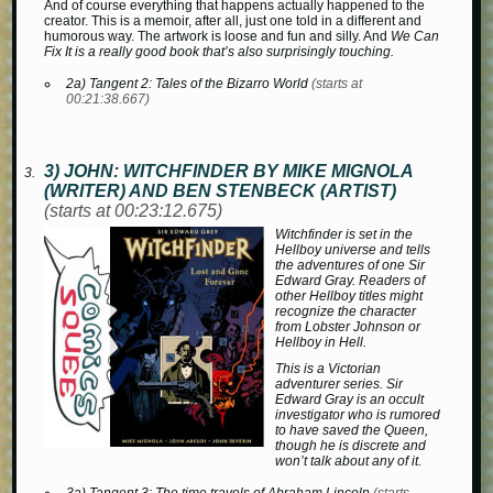
And of course everything that happens actually happened to the
creator. This is a memoir, after all, just one told in a different and
humorous way. The artwork is loose and fun and silly. And
We Can
Fix It is a really good book that’s also surprisingly touching.
2a) Tangent 2:
Tales of the Bizarro World
(starts at
00:21:38.667)
3) JOHN:
WITCHFINDER
BY MIKE MIGNOLA
(WRITER) AND BEN STENBECK (ARTIST)
(starts at 00:23:12.675)
Witchfinder
is set in the
Hellboy universe and tells
the adventures of one Sir
Edward Gray. Readers of
other Hellboy titles might
recognize the character
from
Lobster Johnson
or
Hellboy in Hell
.
This is a Victorian
adventurer series. Sir
Edward Gray is an occult
investigator who is rumored
to have saved the Queen,
though he is discrete and
won’t talk about any of it.