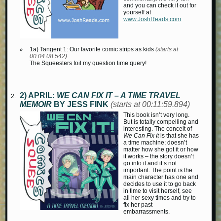
and you can check it out for
yourself at
www.JoshReads.com
1a) Tangent 1: Our favorite comic strips as kids
(starts at
00:04:08.542)
The Squeesters foil my question time query!
2) APRIL:
WE CAN FIX IT – A TIME TRAVEL
MEMOIR
BY JESS FINK
(starts at 00:11:59.894)
This book isn’t very long.
But is totally compelling and
interesting. The conceit of
We Can Fix It
is that she has
a time machine; doesn’t
matter how she got it or how
it works – the story doesn’t
go into it and it’s not
important. The point is the
main character has one and
decides to use it to go back
in time to visit herself, see
all her sexy times and try to
fix her past
embarrassments.