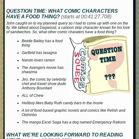
QUESTION TIME:
WHAT COMIC CHARACTERS
HAVE A FOOD THING?
(starts at 00:41:27.708)
John caught on to my planned query so I had to come up with one on the
fly. We talked about Dagwood, a cartoon strip character known for his love
of sandwiches. So, what other comic charaters have a food thing?
Beetle Bailey has a food
thing
Garfield has lasagna
Naruto loves ramen
The
Avengers
movie has
shwarma
Jiro
, the comic by celebrity
chef and travel show dude
Anthony Bourdain
ALL of
Chew
Hellboy likes Baby Ruth candy bars in the movie
A lot of food-based graphic novels and comics like
Relish
and
Oishinbo
The manga
Excel Saga
has a dog named Emergency Rations
WHAT WE’RE LOOKING FORWARD TO READING