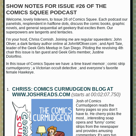
SHOW NOTES FOR ISSUE #26 OF THE
COMICS SQUEE PODCAST
Welcome, lovely listeners, to Issue 26 of Comics Squee. Each podcast our
panelists, resplendent in halftone dots, discuss the comic books, graphic
novels, and general sequential art geekery that excites them. Our
superpowers are tangents and tentacles.
I’m your host, Chriss Cornish. Joining me are regular squeesters: John
Oliver, a dark fantasy author online at JohnWOliver.com ; and April Taie,
leader of the Geek Girls Meetup in San Diego. Piloting the revolving 4th
chair this issue is fan guest and Geek Girls member, Justine
Dolorfino.
In this issue of Comics Squee we have: a time travel memoir ; comic strip
curmudgeonry ; a Victorian occult detective ; and everyone’s favorite
female Hawkeye.
CHRISS: COMICS CURMUDGEON BLOG AT
WWW.JOSHREADS.COM
(starts at 00:02:07.750)
Josh of Comics
Curmudgeon reads the
funny pages so you don’t
have to. He cherry picks the
most…interesting soap
opera and ‘funny’ comic
strips from the newspaper
and provides amusing
commentary. It’s very fun