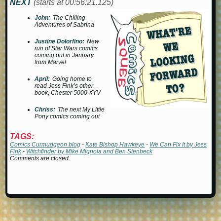
NEXT
(starts at 00:56:21.125)
John:
The Chilling
Adventures of Sabrina
Justine Dolorfino:
New
run of Star Wars comics
coming out in January
from Marvel
April:
Going home to
read Jess Fink’s other
book,
Chester 5000 XYV
Chriss:
The next
My Little
Pony
comics coming out
TAGS:
Comics Curmudgeon blog
-
Kate Bishop Hawkeye
-
We Can Fix It by Jess
Fink
-
Witchfinder by Mike Mignola and Ben Stenbeck
Comments are closed.