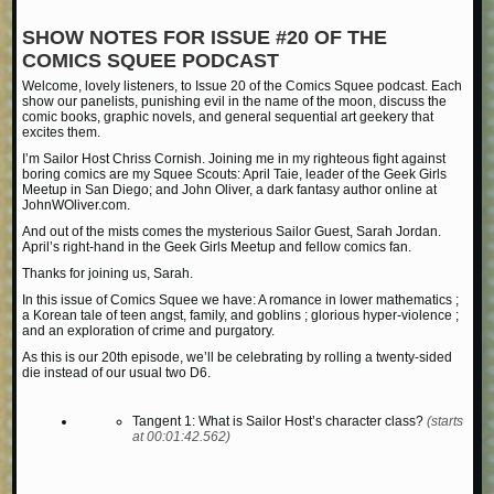
SHOW NOTES FOR ISSUE #20 OF THE
COMICS SQUEE PODCAST
Welcome, lovely listeners, to Issue 20 of the Comics Squee podcast. Each
show our panelists, punishing evil in the name of the moon, discuss the
comic books, graphic novels, and general sequential art geekery that
excites them.
I’m Sailor Host Chriss Cornish. Joining me in my righteous fight against
boring comics are my Squee Scouts: April Taie, leader of the Geek Girls
Meetup in San Diego; and John Oliver, a dark fantasy author online at
JohnWOliver.com.
And out of the mists comes the mysterious Sailor Guest, Sarah Jordan.
April’s right-hand in the Geek Girls Meetup and fellow comics fan.
Thanks for joining us, Sarah.
In this issue of Comics Squee we have: A romance in lower mathematics ;
a Korean tale of teen angst, family, and goblins ; glorious hyper-violence ;
and an exploration of crime and purgatory.
As this is our 20th episode, we’ll be celebrating by rolling a twenty-sided
die instead of our usual two D6.
Tangent 1: What is Sailor Host’s character class?
(starts
at 00:01:42.562)