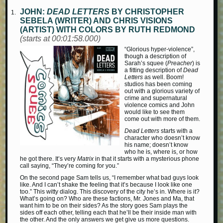
JOHN:
DEAD LETTERS
BY CHRISTOPHER
SEBELA (WRITER) AND CHRIS VISIONS
(ARTIST) WITH COLORS BY RUTH REDMOND
(starts at 00:01:58.000)
“Glorious hyper-violence”,
though a description of
Sarah’s squee (
Preacher
) is
a fitting description of
Dead
Letters
as well. Boom!
studios has been coming
out with a glorious variety of
crime and supernatural
violence comics and John
would like to see them
come out with more of them.
Dead Letters
starts with a
character who doesn’t know
his name; doesn’t know
who he is, where is, or how
he got there. It’s very
Matrix
in that it starts with a mysterious phone
call saying, “They’re coming for you.”
On the second page Sam tells us, “I remember what bad guys look
like. And I can’t shake the feeling that it’s because I look like one
too.” This witty dialog. This discovery of the city he’s in. Where is it?
What’s going on? Who are these factions, Mr. Jones and Ma, that
want him to be on their sides? As the story goes Sam plays the
sides off each other, telling each that he’ll be their inside man with
the other. And the only answers we get give us more questions.