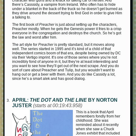
character with guns and a knack for taking car of herself. And
there’s Casssidy, a vampire from Ireland. Who often has to hide
under a blanket in the back of the truck so he doesn’t get burned as
they drive around the dessert trying to find God in order to give Him
a talking to.
The first book of
Preacher
is just about setting up the characters,
Preacher mostly. When he gets the Genesis power it fries to a crisp
everyone in the congregation and destroys the church. So he’s got
the law and worst after him.
The art style for
Preacher
is pretty standard, but it moves along
well. The series started in 1995 and it’s kind of a child of that
independent comics boom of that era, despite being owned by DC
via their Vertigo imprint. It’s one of those series where you’re not
incredibly fond of anyone in it, but they’re at least interesting and
you want to see how they’ll get out of the next scrape. And you do
sort of care about Preacher and Tulip, but you wouldn’t want to
hang out or get a beer with them. And you do like Cassidy a lot,
since he’s a smart alek and has good dialog.
APRIL:
THE DOT AND THE LINE
BY NORTON
JUSTER
(starts at 00:19:43.958)
This is a book that April
remembers fondly from her
childhood. She was
reminded about it recently
when she saw a Chuck
Jones exhibit that included