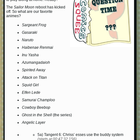
The
Sailor Moon
reboot has kicked
off. So what are our favorite
animes?
Sargeant Frog
Gasaraki
Naruto
Haibenae Renmai
Inu Yasha
Azumangadaioh
Spirited Away
Attack on Titan
Squid Girl
Elfen Lede
Samurai Champloo
Cowboy Beebop
Ghost in the Shell
(the series)
Angelic Layer
5a) Tangent 6: Chriss’ esses use the buddy system
(starts at 00:47:32.156)