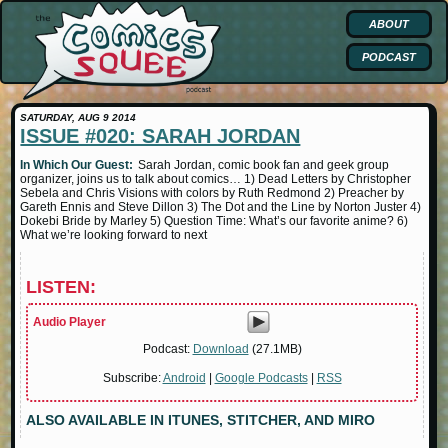
ABOUT
PODCAST
SATURDAY, AUG 9 2014
ISSUE #020: SARAH JORDAN
In Which Our Guest:
Sarah Jordan, comic book fan and geek group
organizer, joins us to talk about comics… 1) Dead Letters by Christopher
Sebela and Chris Visions with colors by Ruth Redmond 2) Preacher by
Gareth Ennis and Steve Dillon 3) The Dot and the Line by Norton Juster 4)
Dokebi Bride by Marley 5) Question Time: What’s our favorite anime? 6)
What we’re looking forward to next
LISTEN:
Audio Player
Podcast:
Download
(27.1MB)
Subscribe:
Android
|
Google Podcasts
|
RSS
ALSO AVAILABLE IN ITUNES, STITCHER, AND MIRO