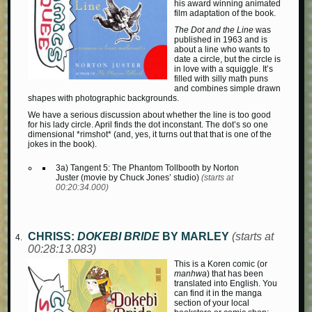
his award winning animated
film adaptation of the book.
The Dot and the Line
was
published in 1963 and is
about a line who wants to
date a circle, but the circle is
in love with a squiggle. It’s
filled with silly math puns
and combines simple drawn
shapes with photographic backgrounds.
We have a serious discussion about whether the line is too good
for his lady circle. April finds the dot inconstant. The dot’s so one
dimensional *rimshot* (and, yes, it turns out that that is one of the
jokes in the book).
3a) Tangent 5: The Phantom Tollbooth by Norton
Juster (movie by Chuck Jones’ studio)
(starts at
00:20:34.000)
CHRISS:
DOKEBI BRIDE
BY MARLEY
(starts at
00:28:13.083)
This is a Koren comic (or
manhwa
) that has been
translated into English. You
can find it in the manga
section of your local