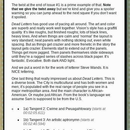
The twist at the end of issue #1 is a prime example of that.
Note
that we give the twist away
but we’re kind and give you a spoiler
warning so you can jump ahead to the next squee If you don’t want
it spoiled.
Dead Letters
has good use of pacing all around. The art and color
are superb and really work well together. Vision’s style has a graffiti
quality. It’s like roughs, but finished roughs; lots of black lines,
heavy lines. And when things are calm and ‘normal’ the layout is
very standard; neat panels with nothing sticking out, even white
spacing. But as things get crazier and more frenetic in the story the
layout gets crazier. Elements start to extend out of the panels.
Things get more jagged. Then panels themselves slide sideways
until they’re a ragged series of slashes across black paper. It’s
fantastic. Evocative. Both dark AND light.
And we put a word in for the work of letterer Steve Wands. It is
NICE lettering.
One last thing that really impressed us about
Dead Letters
. This is
a diverse book. The City is multicultural and has both women and
men; it’s populated with the real range of people you see in a
major metropolitan area. And the main character is African-
American. Or maybe just African. From the book’s language we
assume Sam is supposed to be from the U.S.
1a) Tangent 2: Cwime and Pwuagahtowary
(starts at
00:02:05.611)
1b) Tangent 3: An artistic aptronymn
(starts at
00:02:40.594)