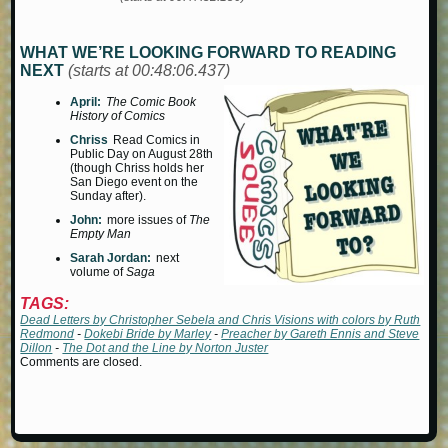
WHAT WE’RE LOOKING FORWARD TO READING
NEXT
(starts at 00:48:06.437)
April:
The Comic Book
History of Comics
Chriss
Read Comics in
Public Day on August 28th
(though Chriss holds her
San Diego event on the
Sunday after).
John:
more issues of
The
Empty Man
Sarah Jordan:
next
volume of
Saga
TAGS:
Dead Letters by Christopher Sebela and Chris Visions with colors by Ruth
Redmond
-
Dokebi Bride by Marley
-
Preacher by Gareth Ennis and Steve
Dillon
-
The Dot and the Line by Norton Juster
Comments are closed.