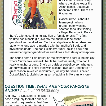
bookstore or comic shop;
where the store keeps the
Asian comics that have
been translated. There are
6 volumes.
Dokebi Bride
is about a
teenage girl who’s
grandmother was the
shaman for a little fishing
village. Because in Korea
there’s a long, continuing tradition of female priests. The first
volume has a nostalgic, sweetly melancholic tone as the
grandmother has died and Sunbi must go live with her absentee
father who long ago re-married after her mother’s tragic and
mysterious death. The book is mostly Sunbi looking back and
remembering her grandmother and it has a folktale-ey atmosphere.
The series gets a little darker as the story moves fully to the big city
where Sunbi now lives with her father’s other family, who don’t
really want her around. She’s an outsider sort of person who gets
along with adults better then with kids her own age. And there’s a
great reason, revealed in volume 3, for why the series is called
Dokebi Bride
(dokebi’s being sort of goblins in Korean folk lore).
QUESTION TIME:
WHAT ARE YOUR FAVORITE
ANIME?
(starts at 00:34:38.500)
And now it’s Question Time, when I
pose a vaguely thematic query to
our panel of squeesters. Feel free
to play along at home. Ready?