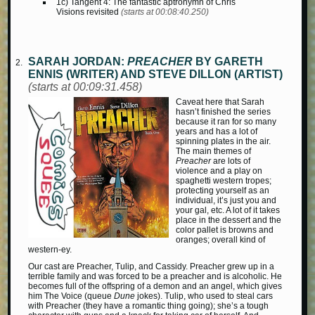
1c) Tangent 4: The fantastic aptronymn of Chris
Visions revisited
(starts at 00:08:40.250)
SARAH JORDAN:
PREACHER
BY GARETH
ENNIS (WRITER) AND STEVE DILLON (ARTIST)
(starts at 00:09:31.458)
Caveat here that Sarah
hasn’t finished the series
because it ran for so many
years and has a lot of
spinning plates in the air.
The main themes of
Preacher
are lots of
violence and a play on
spaghetti western tropes;
protecting yourself as an
individual, it’s just you and
your gal, etc. A lot of it takes
place in the dessert and the
color pallet is browns and
oranges; overall kind of
western-ey.
Our cast are Preacher, Tulip, and Cassidy. Preacher grew up in a
terrible family and was forced to be a preacher and is alcoholic. He
becomes full of the offspring of a demon and an angel, which gives
him The Voice (queue
Dune
jokes). Tulip, who used to steal cars
with Preacher (they have a romantic thing going); she’s a tough