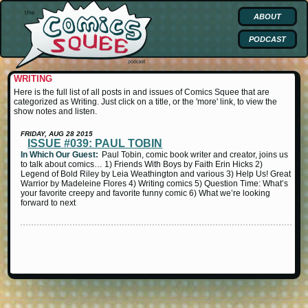
ABOUT
PODCAST
WRITING
Here is the full list of all posts in and issues of Comics Squee that are
categorized as Writing. Just click on a title, or the 'more' link, to view the
show notes and listen.
FRIDAY, AUG 28 2015
ISSUE #039: PAUL TOBIN
In Which Our Guest:
Paul Tobin, comic book writer and creator, joins us
to talk about comics… 1) Friends With Boys by Faith Erin Hicks 2)
Legend of Bold Riley by Leia Weathington and various 3) Help Us! Great
Warrior by Madeleine Flores 4) Writing comics 5) Question Time: What’s
your favorite creepy and favorite funny comic 6) What we’re looking
forward to next