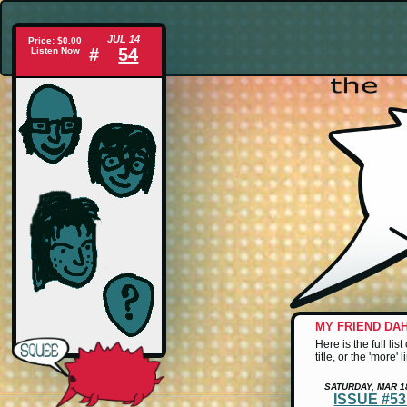
JUL 14
Price: $0.00
#
54
Listen Now
MY FRIEND DA
Here is the full li
title, or the 'more'
SATURDAY, MAR 1
ISSUE #5