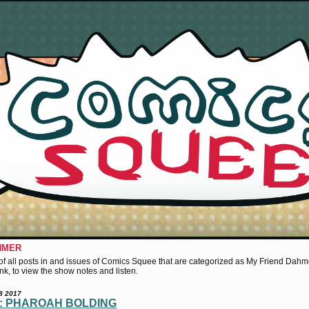
HMER
st of all posts in and issues of Comics Squee that are categorized as My Friend Dahme
 link, to view the show notes and listen.
8 2017
3: PHAROAH BOLDING