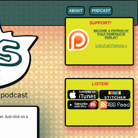
ABOUT
PODCAST
SUPPORT!
BECOME A PATRON OF
PULP PAMPHLETE
PARLAY!
List of all Patrons »
LISTEN!
r. Just click on a