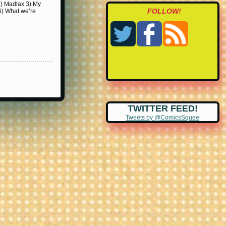
2) Madlax 3) My
FOLLOW!
6) What we’re
TWITTER FEED!
Tweets by @ComicsSquee