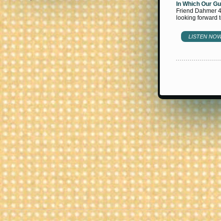
In Which Our Gu
Friend Dahmer 4)
looking forward 
LISTEN NO