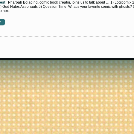
est:
Pharoah Bolading, comic book creator, joins us to talk about … 1) Logicomix 
 God Hates Astronauts 5) Question Time: What’s your favorite comic with ghosts? 
to next
W