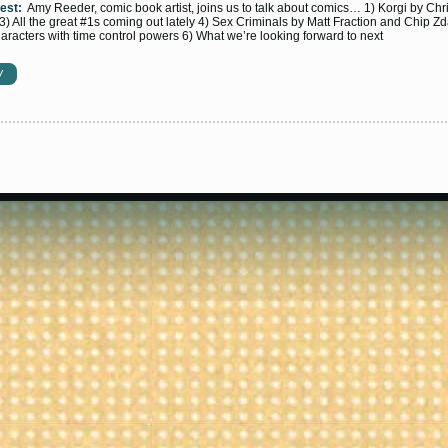
est:
Amy Reeder, comic book artist, joins us to talk about comics… 1) Korgi by Chr
 3) All the great #1s coming out lately 4) Sex Criminals by Matt Fraction and Chip Z
racters with time control powers 6) What we’re looking forward to next
W