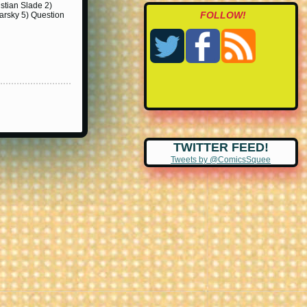
istian Slade 2)
FOLLOW!
darsky 5) Question
TWITTER FEED!
Tweets by @ComicsSquee