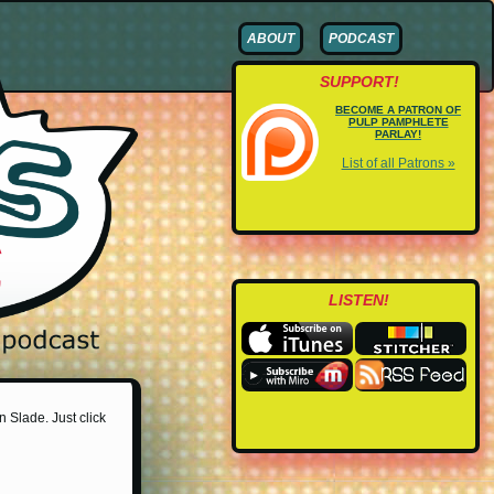
ABOUT
PODCAST
SUPPORT!
BECOME A PATRON OF
PULP PAMPHLETE
PARLAY!
List of all Patrons »
LISTEN!
n Slade. Just click