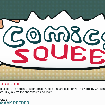
ISTIAN SLADE
st of all posts in and issues of Comics Squee that are categorized as Korgi by Christia
more' link, to view the show notes and listen.
0 2014
14: AMY REEDER