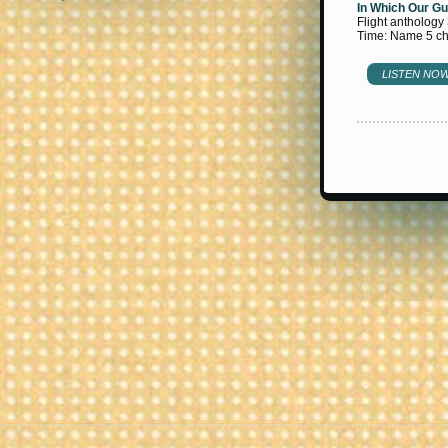
In Which Our Gu
Flight anthology
Time: Name 5 cha
LISTEN NO