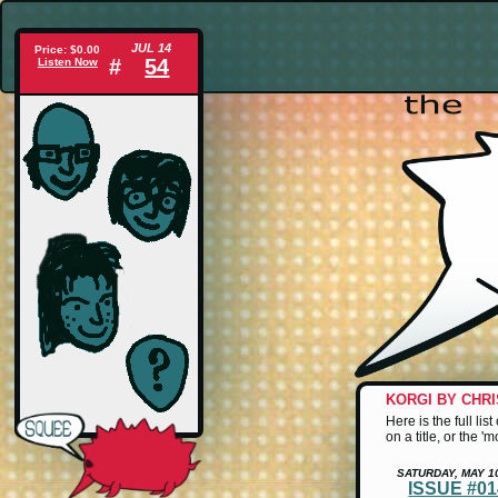
JUL 14
Price: $0.00
#
54
Listen Now
KORGI BY CHR
Here is the full li
on a title, or the '
SATURDAY, MAY 1
ISSUE #0