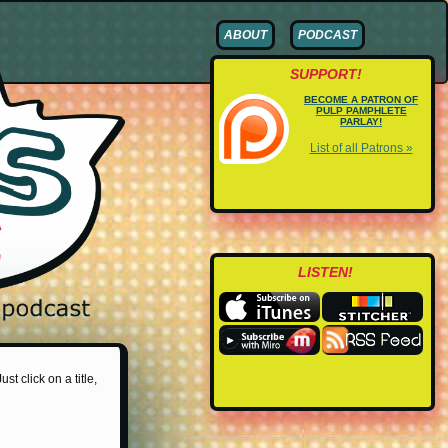
ABOUT
PODCAST
SUPPORT!
BECOME A PATRON OF
PULP PAMPHLETE
PARLAY!
List of all Patrons »
LISTEN!
st click on a title,