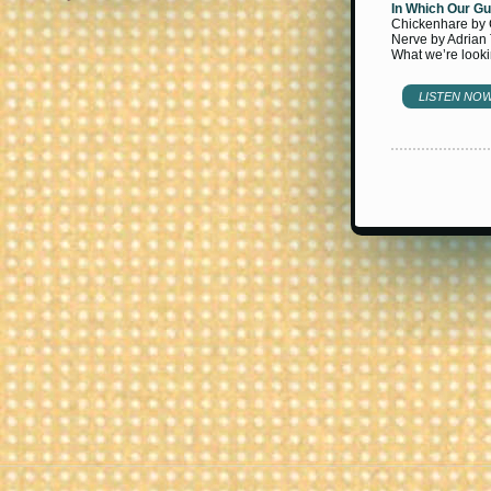
In Which Our Gu
Chickenhare by C
Nerve by Adrian
What we’re looki
LISTEN NO