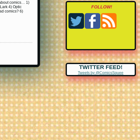
k about comics… 1)
FOLLOW!
Lark 4) Optic
ad comics? 6)
TWITTER FEED!
Tweets by @ComicsSquee