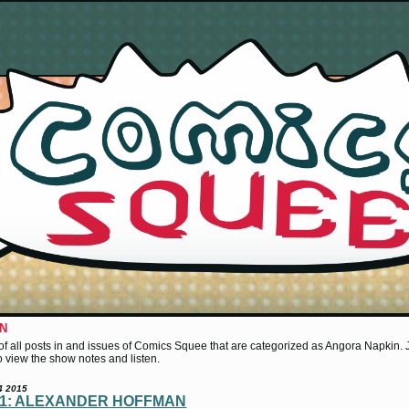
IN
st of all posts in and issues of Comics Squee that are categorized as Angora Napkin. Ju
 to view the show notes and listen.
4 2015
41: ALEXANDER HOFFMAN