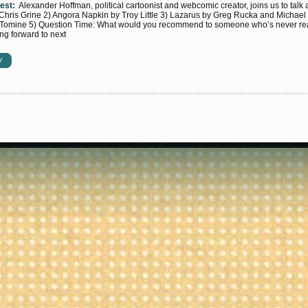
est:
Alexander Hoffman, political cartoonist and webcomic creator, joins us to tal
hris Grine 2) Angora Napkin by Troy Little 3) Lazarus by Greg Rucka and Michael 
 Tomine 5) Question Time: What would you recommend to someone who’s never re
ng forward to next
W