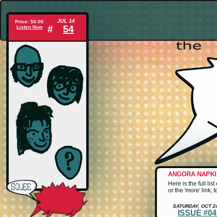
JUL 14
Price: $0.00
#
54
Listen Now
ANGORA NAPK
Here is the full li
or the 'more' link,
SATURDAY, OCT 2
ISSUE #0